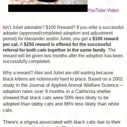
YouTube Video
Isn’t Juliet adorable? $100 Reward? If you refer a successful
adopter (approved/completed adoption and adjustment
period) for Alexander and/or Juliet, you get a
$100 reward
per cat.
A
$250 reward is offered for the successful
referral for both cats together in the same family
. The
reward will be given two months after the adoption has been
successfully completed.
Why a reward? Alex and Juliet are still waiting because
2002
black kittens are notoriously hard to place. Based on a
study in the Journal of Applied Animal Welfare Science --
adoption rates over 9 months in a California shelter
showed that black cats were 50% less likely to be
adopted than tabby cats and 66% less likely than white
cats.
There's a stigma associated with black cats due to their