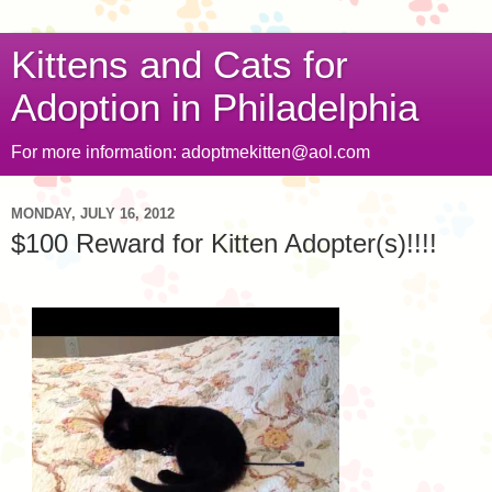
Kittens and Cats for
Adoption in Philadelphia
For more information: adoptmekitten@aol.com
MONDAY, JULY 16, 2012
$100 Reward for Kitten Adopter(s)!!!!