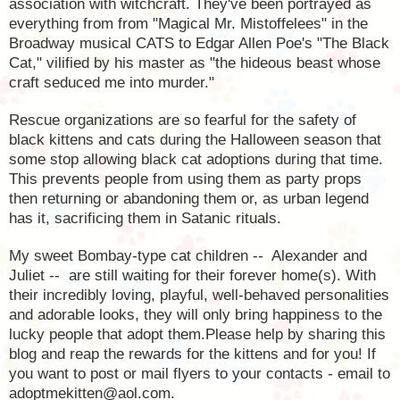
association with witchcraft. They've been portrayed as
everything from from "Magical Mr. Mistoffelees" in the
Broadway musical CATS to Edgar Allen Poe's "The Black
Cat," vilified by his master as "the hideous beast whose
craft seduced me into murder."
Rescue organizations are so fearful for the safety of
black kittens and cats during the Halloween season that
some stop allowing black cat adoptions during that time.
This prevents people from using them as party props
then returning or abandoning them or, as urban legend
has it, sacrificing them in Satanic rituals.
My sweet Bombay-type cat children --
Alexander and
Juliet --
are still waiting for their forever home(s). With
their incredibly loving, playful, well-behaved personalities
and adorable looks, they will only bring happiness to the
lucky people that adopt them.Please help by sharing this
blog and reap the rewards for the kittens and for you! If
you want to post or mail flyers to your contacts - email to
adoptmekitten@aol.com.