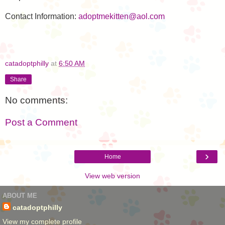
Contact Information:
adoptmekitten@aol.com
catadoptphilly
at
6:50 AM
Share
No comments:
Post a Comment
›
Home
View web version
ABOUT ME
catadoptphilly
View my complete profile